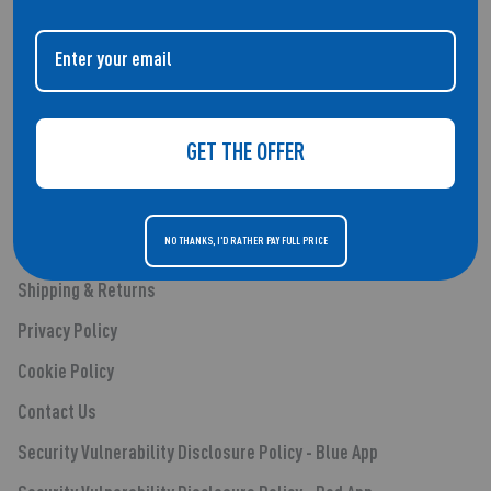
QUICK LINKS
About Us
GET THE OFFER
Smartwatches
Audio
NO THANKS, I'D RATHER PAY FULL PRICE
Blog Posts
Shipping & Returns
Privacy Policy
Cookie Policy
Contact Us
Security Vulnerability Disclosure Policy - Blue App