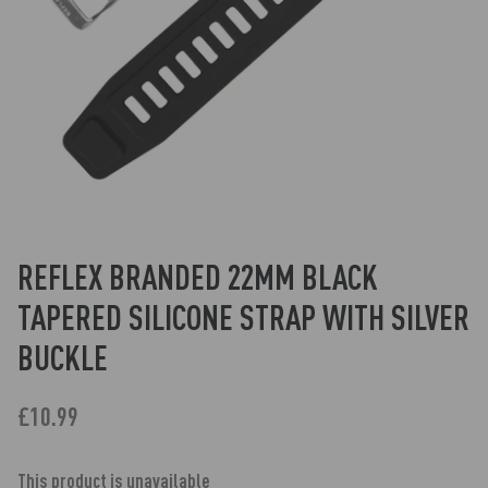
REFLEX BRANDED 22MM BLACK
TAPERED SILICONE STRAP WITH SILVER
BUCKLE
£10.99
This product is unavailable