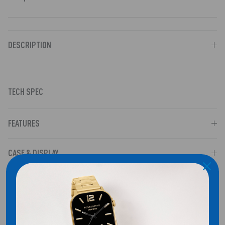
DESCRIPTION
TECH SPEC
FEATURES
CASE & DISPLAY
COMPATIBILITY
SHIPPING