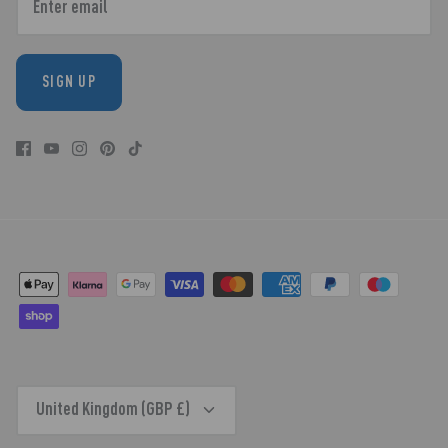
SIGN UP
CURRENCY
United Kingdom (GBP £)