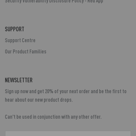
Security Vulnerability Disclosure Policy - Red App
SUPPORT
Support Centre
Our Product Families
NEWSLETTER
Sign up now and get 20% of your next order and be the first to
hear about our new product drops.
Can't be used in conjunction with any other offer.