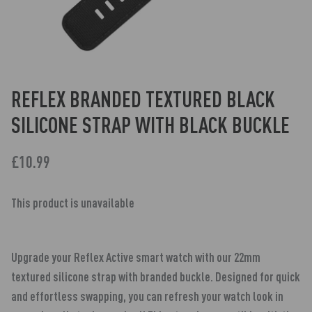
REFLEX BRANDED TEXTURED BLACK
SILICONE STRAP WITH BLACK BUCKLE
£10.99
This product is unavailable
Upgrade your Reflex Active smart watch with our 22mm
textured silicone strap with branded buckle. Designed for quick
and effortless swapping, you can refresh your watch look in