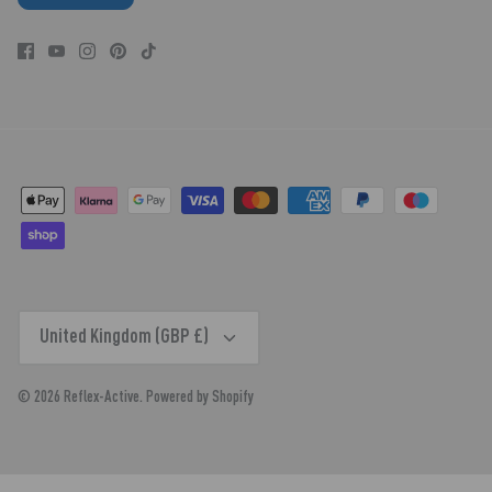
CURRENCY
United Kingdom (GBP £)
© 2026
Reflex-Active
.
Powered by Shopify