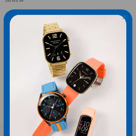
Series 54
SHIPPING
CUSTOMER REVIEWS
Be the first to write a review