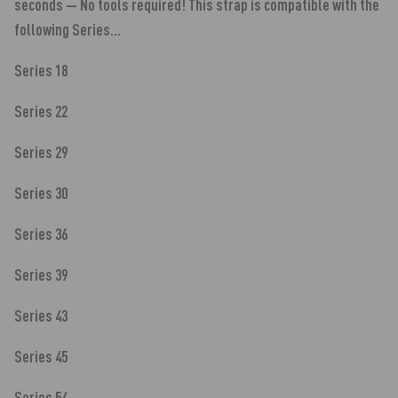
seconds — No tools required! This strap is compatible with the
following Series...
Series 18
Series 22
Series 29
Series 30
Series 36
Series 39
Series 43
Series 45