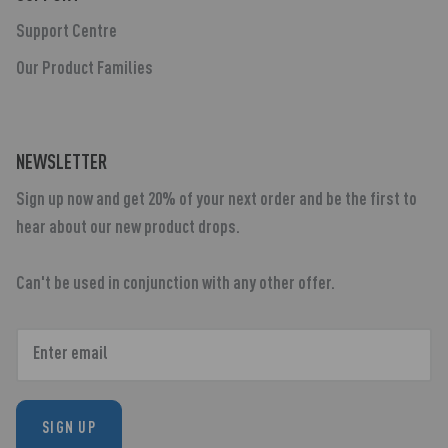
Support Centre
Our Product Families
NEWSLETTER
Sign up now and get 20% of your next order and be the first to
hear about our new product drops.
Can't be used in conjunction with any other offer.
SIGN UP