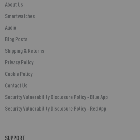
About Us
Smartwatches
Audio
Blog Posts
Shipping & Returns
Privacy Policy
Cookie Policy
Contact Us
Security Vulnerability Disclosure Policy - Blue App
Security Vulnerability Disclosure Policy - Red App
SUPPORT