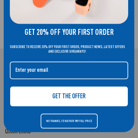
FREE UK DELIVERY!
GET 20% OFF YOUR FIRST ORDER
2 YEAR GUARANTEE
SUBSCRIBE TO RECEIVE 20% OFF YOUR FIRST ORDER, PRODUCT NEWS, LATEST OFFERS
AND EXCLUSIVE GIVEAWAYS!
REFLEX ACTIVE
WELCOME TO THE HOME OF REFLEX ACTIVE. SMARTWATCHES THAT
DON'T COMPROMISE ON STYLE.
GET THE OFFER
NO THANKS, I'D RATHER PAY FULL PRICE
QUICK LINKS