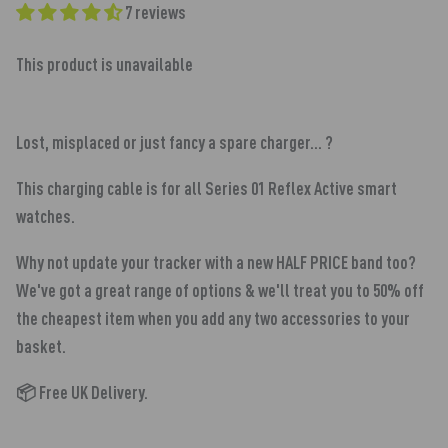
7 reviews
This product is unavailable
Lost, misplaced or just fancy a spare charger... ?
This charging cable is for all Series 01 Reflex Active smart
watches
.
Why not update your tracker with a new HALF PRICE band too?
We've got a great range of options & we'll treat you to 50% off
the cheapest item when you add any two accessories to your
basket.
📦 Free UK Delivery.