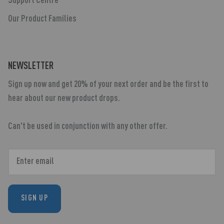
Support Centre
Our Product Families
NEWSLETTER
Sign up now and get 20% of your next order and be the first to
hear about our new product drops.
Can't be used in conjunction with any other offer.
SIGN UP