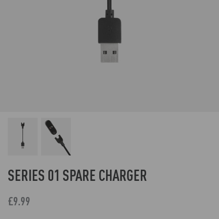
SERIES 01 SPARE CHARGER
£9.99