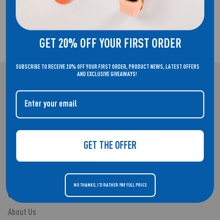
GET 20% OFF YOUR FIRST ORDER
2 YEAR GUARANTEE
SUBSCRIBE TO RECEIVE 20% OFF YOUR FIRST ORDER, PRODUCT NEWS, LATEST OFFERS
AND EXCLUSIVE GIVEAWAYS!
REFLEX ACTIVE
WELCOME TO THE HOME OF REFLEX ACTIVE. SMARTWATCHES THAT
DON'T COMPROMISE ON STYLE.
GET THE OFFER
NO THANKS, I'D RATHER PAY FULL PRICE
QUICK LINKS
About Us