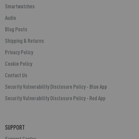
Smartwatches
Audio
Blog Posts
Shipping & Returns
Privacy Policy
Cookie Policy
Contact Us
Security Vulnerability Disclosure Policy - Blue App
Security Vulnerability Disclosure Policy - Red App
SUPPORT