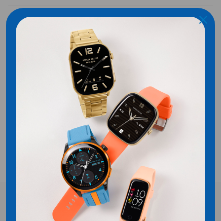
SHIPPING
Customer Reviews
Be the first to write a review
WRITE A REVIEW
No items found
FREE UK DELIVERY!