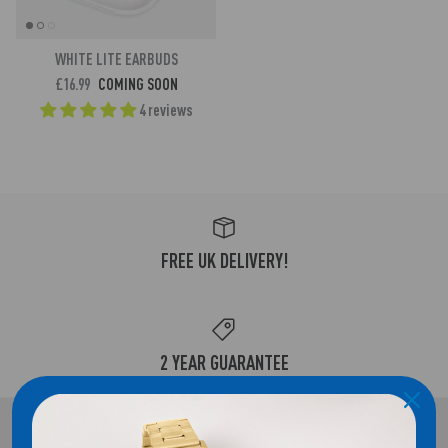
WHITE LITE EARBUDS
£16.99
COMING SOON
4 reviews
FREE UK DELIVERY!
2 YEAR GUARANTEE