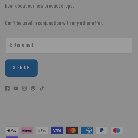
hear about our new product drops.
Can't be used in conjunction with any other offer.
SIGN UP