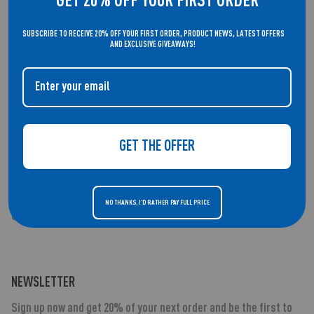
GET 20% OFF YOUR FIRST ORDER
Cookie Policy
SUBSCRIBE TO RECEIVE 20% OFF YOUR FIRST ORDER, PRODUCT NEWS, LATEST OFFERS
Contact Us
AND EXCLUSIVE GIVEAWAYS!
Security Vulnerability Disclosure Policy - Blue App
Security Vulnerability Disclosure Policy - Red App
GET THE OFFER
SUPPORT
Support Centre
NO THANKS, I'D RATHER PAY FULL PRICE
Our Product Families
NEWSLETTER
Sign up now and get 20% of your next order and be the first to