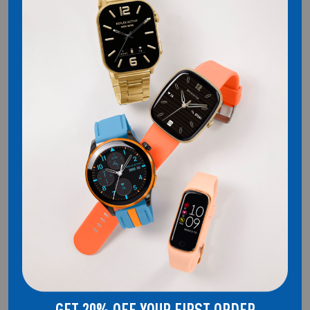
REFLEX ACTIVE
WELCOME TO THE HOME OF REFLEX ACTIVE. SMARTWATCHES THAT
DON'T COMPROMISE ON STYLE.
QUICK LINKS
About Us
Smartwatches
Audio
Blog Posts
Shipping & Returns
Privacy Policy