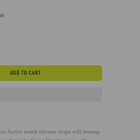
ews
ADD TO CART
flex Active watch
silicone
straps will revamp