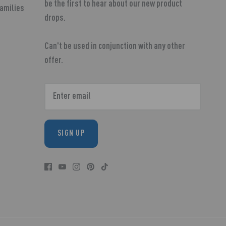
be the first to hear about our new product
Families
drops.
Can't be used in conjunction with any other
offer.
SIGN UP