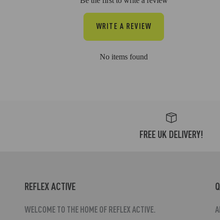
Be the first to write a review
WRITE A REVIEW
No items found
FREE UK DELIVERY!
REFLEX ACTIVE
Q
WELCOME TO THE HOME OF REFLEX ACTIVE.
A