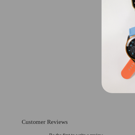
Customer Reviews