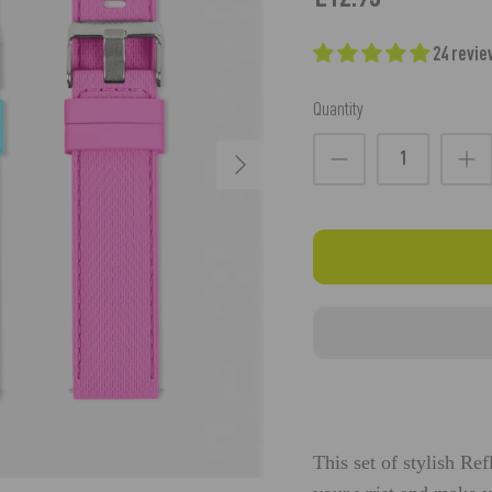
24 revi
Quantity
This set of stylish Re