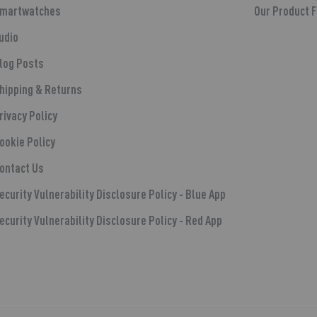
martwatches
Our Product 
udio
log Posts
hipping & Returns
rivacy Policy
ookie Policy
ontact Us
ecurity Vulnerability Disclosure Policy - Blue App
ecurity Vulnerability Disclosure Policy - Red App