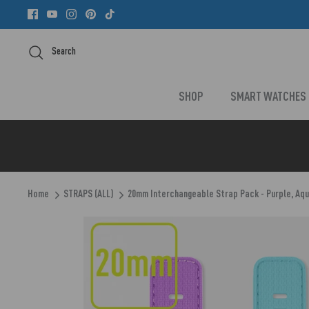
Skip
to
content
Search
SHOP
SMART WATCHES
Home
STRAPS (ALL)
20mm Interchangeable Strap Pack - Purple, Aqu