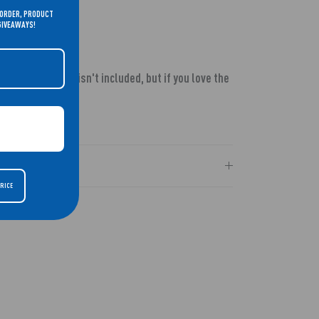
 ORDER, PRODUCT
 GIVEAWAYS!
wn in our video isn't included, but if you love the
t
HERE!
PRICE