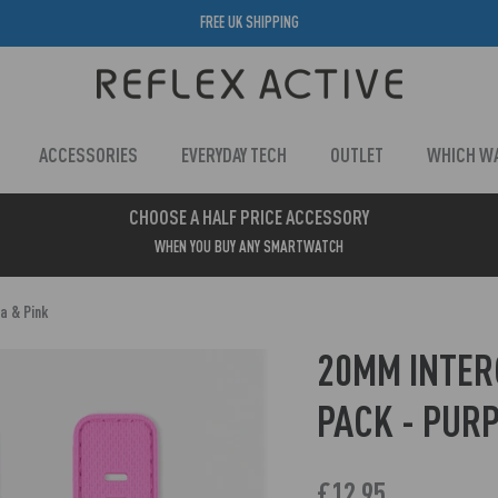
FREE UK SHIPPING
ACCESSORIES
EVERYDAY TECH
OUTLET
WHICH W
CHOOSE A HALF PRICE ACCESSORY
WHEN YOU BUY ANY SMARTWATCH
a & Pink
20MM INTE
PACK - PURP
£12.95