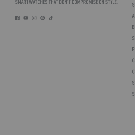
SMARTWATCHES THAT DON'T COMPROMISE ON STYLE.
S
A
B
S
P
C
C
S
S