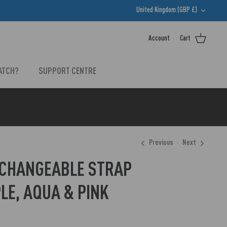
CURRENCY
United Kingdom (GBP £)
Account
Cart
ATCH?
SUPPORT CENTRE
Previous
Next
RCHANGEABLE STRAP
LE, AQUA & PINK