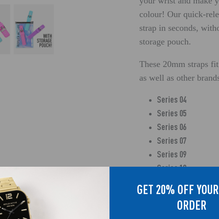
your wrist and make y
colour! Our quick-re
strap in seconds, with
storage pouch.
These 20mm straps fit
as well as other bran
Series 04
Series 05
Series 06
Series 07
Series 09
Series 10
Series 12
GET 20% OFF YOUR
Series 13
ORDER
Series 14