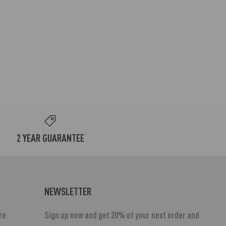
2 YEAR GUARANTEE
NEWSLETTER
re
Sign up now and get 20% of your next order and