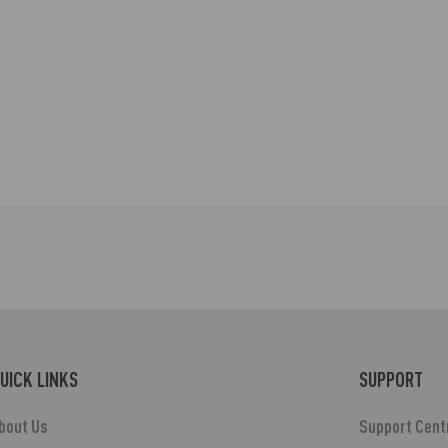
UICK LINKS
SUPPORT
bout Us
Support Cent