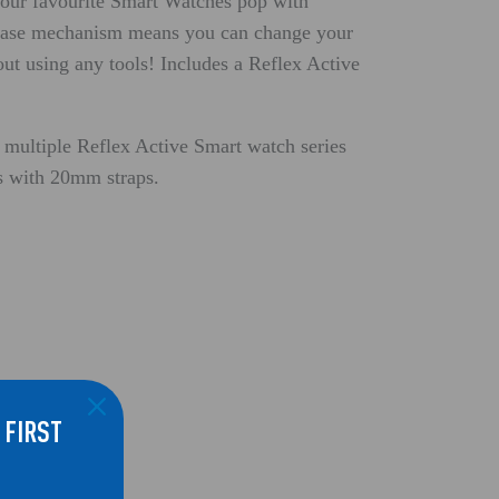
our favourite Smart Watches pop with
lease mechanism means you can change your
out using any tools! Includes a Reflex Active
 multiple Reflex Active Smart watch series
ds with 20mm straps.
 FIRST