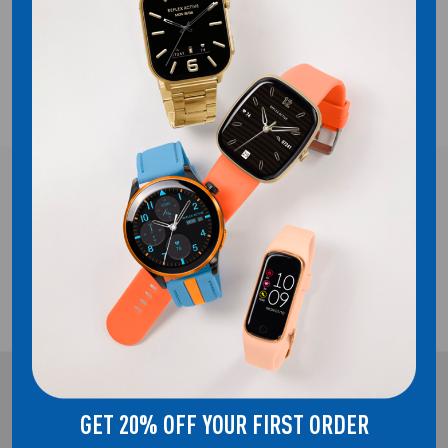
COMPATIBILITY
SHIPPING
FREE UK DELIVERY!
2 YEAR GUARANTEE
REFLEX ACTIVE
GET 20% OFF YOUR FIRST ORDER