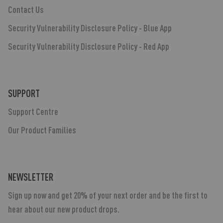
Contact Us
Security Vulnerability Disclosure Policy - Blue App
Security Vulnerability Disclosure Policy - Red App
SUPPORT
Support Centre
Our Product Families
NEWSLETTER
Sign up now and get 20% of your next order and be the first to
hear about our new product drops.