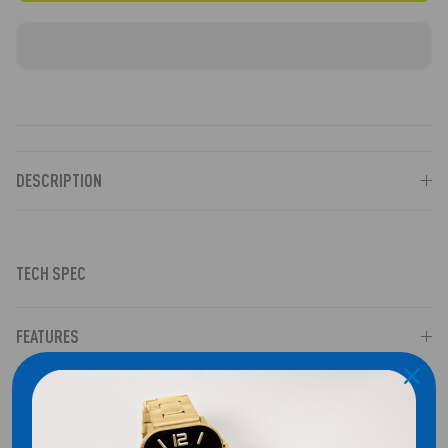
DESCRIPTION
TECH SPEC
FEATURES
CASE & DISPLAY