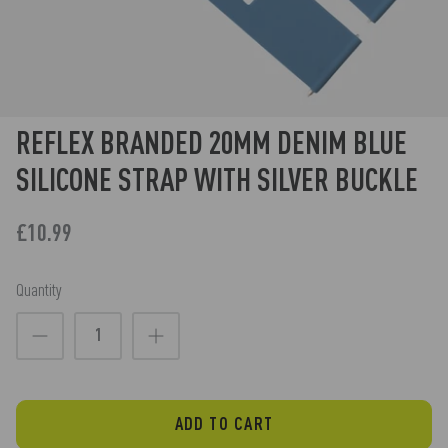
REFLEX BRANDED 20MM DENIM BLUE
SILICONE STRAP WITH SILVER BUCKLE
£10.99
Quantity
ADD TO CART