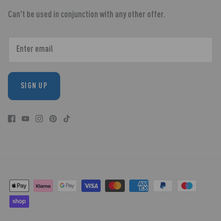
Can't be used in conjunction with any other offer.
SIGN UP