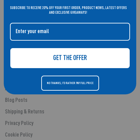
WELCOME TO THE HOME OF REFLEX ACTIVE. SMARTWATCHES THAT
SUBSCRIBE TO RECEIVE 20% OFF YOUR FIRST ORDER, PRODUCT NEWS, LATEST OFFERS
DON'T COMPROMISE ON STYLE.
AND EXCLUSIVE GIVEAWAYS!
QUICK LINKS
GET THE OFFER
About Us
Smartwatches
NO THANKS, I'D RATHER PAY FULL PRICE
Audio
Blog Posts
Shipping & Returns
Privacy Policy
Cookie Policy