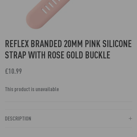
REFLEX BRANDED 20MM PINK SILICONE
STRAP WITH ROSE GOLD BUCKLE
£10.99
This product is unavailable
DESCRIPTION