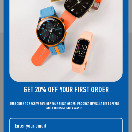
2 YEAR GUARANTEE
REFLEX ACTIVE
WELCOME TO THE HOME OF REFLEX ACTIVE. SMARTWATCHES THAT
DON'T COMPROMISE ON STYLE.
GET 20% OFF YOUR FIRST ORDER
SUBSCRIBE TO RECEIVE 20% OFF YOUR FIRST ORDER, PRODUCT NEWS, LATEST OFFERS
AND EXCLUSIVE GIVEAWAYS!
QUICK LINKS
About Us