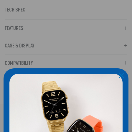
TECH SPEC
FEATURES
CASE & DISPLAY
COMPATIBILITY
SHIPPING
FREE UK DELIVERY!