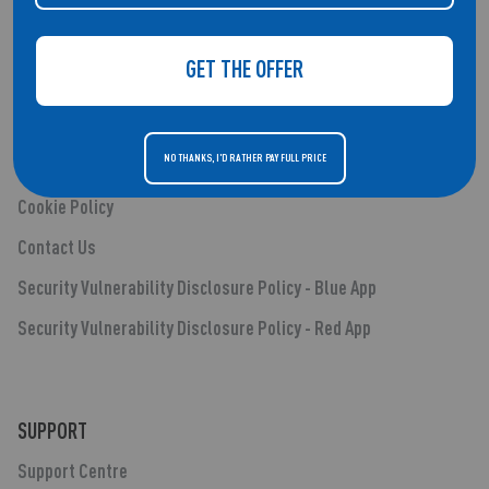
Smartwatches
Audio
GET THE OFFER
Blog Posts
Shipping & Returns
NO THANKS, I'D RATHER PAY FULL PRICE
Privacy Policy
Cookie Policy
Contact Us
Security Vulnerability Disclosure Policy - Blue App
Security Vulnerability Disclosure Policy - Red App
SUPPORT
Support Centre