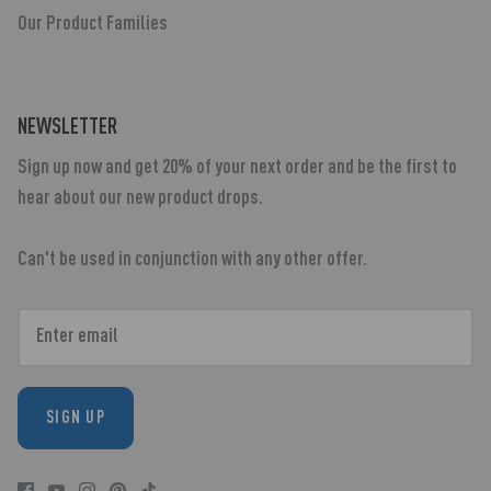
Our Product Families
NEWSLETTER
Sign up now and get 20% of your next order and be the first to
hear about our new product drops.
Can't be used in conjunction with any other offer.
SIGN UP