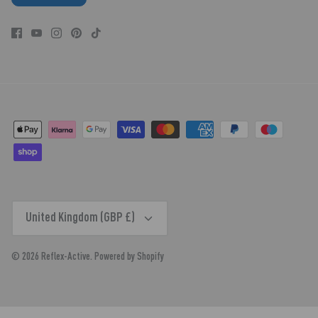
CURRENCY
United Kingdom (GBP £)
© 2026
Reflex-Active
.
Powered by Shopify