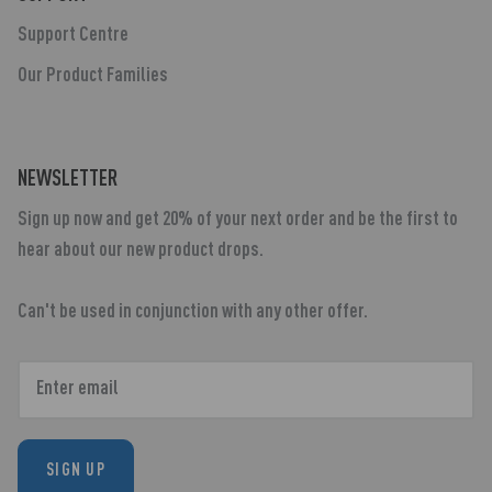
Support Centre
Our Product Families
NEWSLETTER
Sign up now and get 20% of your next order and be the first to
hear about our new product drops.
Can't be used in conjunction with any other offer.
SIGN UP