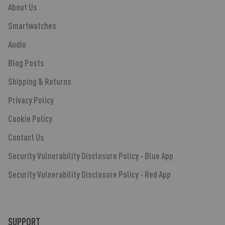
About Us
Smartwatches
Audio
Blog Posts
Shipping & Returns
Privacy Policy
Cookie Policy
Contact Us
Security Vulnerability Disclosure Policy - Blue App
Security Vulnerability Disclosure Policy - Red App
SUPPORT