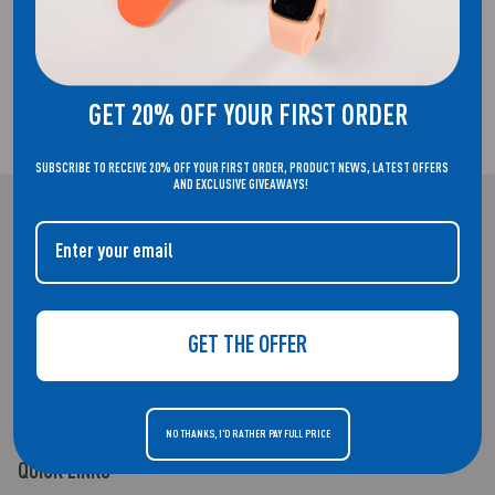
FREE UK DELIVERY!
GET 20% OFF YOUR FIRST ORDER
2 YEAR GUARANTEE
SUBSCRIBE TO RECEIVE 20% OFF YOUR FIRST ORDER, PRODUCT NEWS, LATEST OFFERS
AND EXCLUSIVE GIVEAWAYS!
REFLEX ACTIVE
WELCOME TO THE HOME OF REFLEX ACTIVE. SMARTWATCHES THAT
DON'T COMPROMISE ON STYLE.
GET THE OFFER
NO THANKS, I'D RATHER PAY FULL PRICE
QUICK LINKS