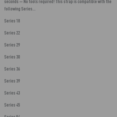
seconds — No tools required! This strap is compatible with the
following Series...
Series 18
Series 22
Series 29
Series 30
Series 36
Series 39
Series 43
Series 45