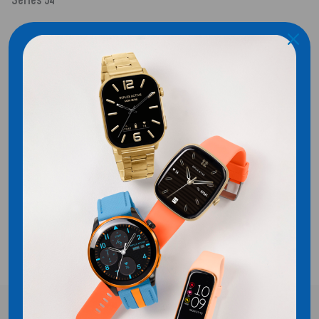
Series 54
SHIPPING
CUSTOMER REVIEWS
Be the first to write a review