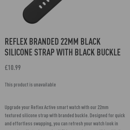
REFLEX BRANDED 22MM BLACK
SILICONE STRAP WITH BLACK BUCKLE
£10.99
This product is unavailable
Upgrade your Reflex Active smart watch with our 22mm
textured silicone strap with branded buckle. Designed for quick
and effortless swapping, you can refresh your watch look in