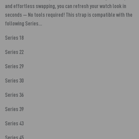
and effortless swapping, you can refresh your watch look in
seconds — No tools required! This strap is compatible with the
following Series...
Series 18
Series 22
Series 29
Series 30
Series 36
Series 39
Series 43
Series 45