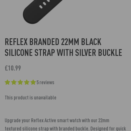
REFLEX BRANDED 22MM BLACK
SILICONE STRAP WITH SILVER BUCKLE
£10.99
5 reviews
This product is unavailable
Upgrade your Reflex Active smart watch with our 22mm
textured silicone strap with branded buckle. Designed for quick