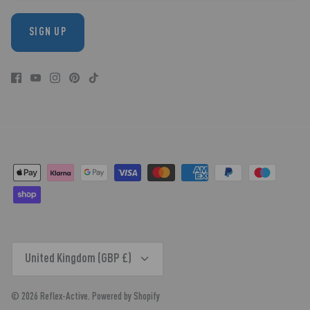
SIGN UP
CURRENCY
United Kingdom (GBP £)
© 2026
Reflex-Active
.
Powered by Shopify