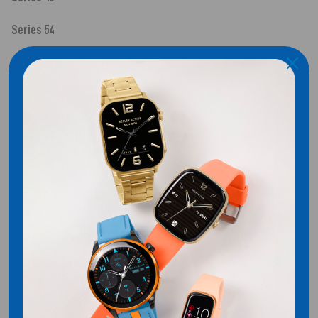
Series 54
SHIPPING
Customer Reviews
Be the first to write a review
WRITE A REVIEW
No items found