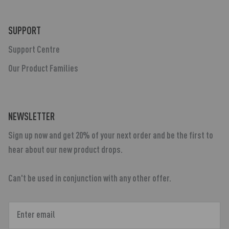
SUPPORT
Support Centre
Our Product Families
NEWSLETTER
Sign up now and get 20% of your next order and be the first to
hear about our new product drops.
Can't be used in conjunction with any other offer.