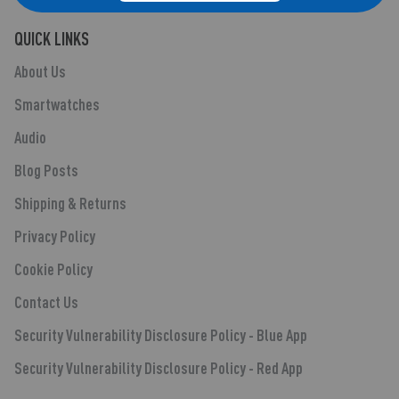
QUICK LINKS
About Us
Smartwatches
Audio
Blog Posts
Shipping & Returns
Privacy Policy
Cookie Policy
Contact Us
Security Vulnerability Disclosure Policy - Blue App
Security Vulnerability Disclosure Policy - Red App