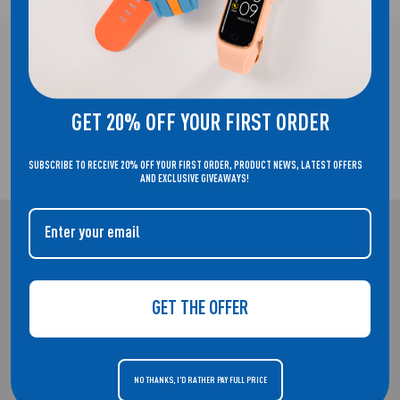
FREE UK DELIVERY!
GET 20% OFF YOUR FIRST ORDER
SUBSCRIBE TO RECEIVE 20% OFF YOUR FIRST ORDER, PRODUCT NEWS, LATEST OFFERS
2 YEAR GUARANTEE
AND EXCLUSIVE GIVEAWAYS!
REFLEX ACTIVE
WELCOME TO THE HOME OF REFLEX ACTIVE. SMARTWATCHES THAT
GET THE OFFER
DON'T COMPROMISE ON STYLE.
NO THANKS, I'D RATHER PAY FULL PRICE