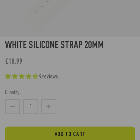
WHITE SILICONE STRAP 20MM
£10.99
9 reviews
Quantity
ADD TO CART