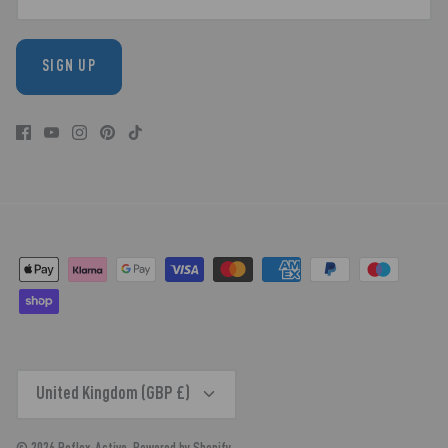
SIGN UP
CURRENCY
United Kingdom (GBP £)