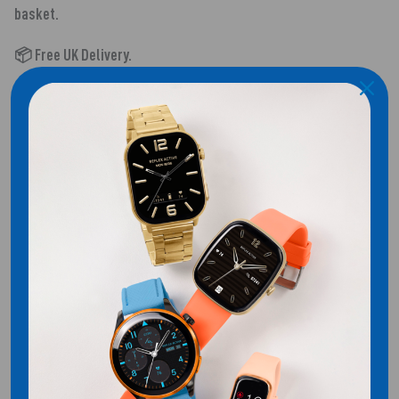
basket.
📦 Free UK Delivery.
SHIPPING
Customer Reviews
Be the first to write a review
WRITE A REVIEW
No items found