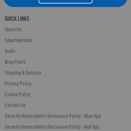
QUICK LINKS
About Us
Smartwatches
Audio
Blog Posts
Shipping & Returns
Privacy Policy
Cookie Policy
Contact Us
Security Vulnerability Disclosure Policy - Blue App
Security Vulnerability Disclosure Policy - Red App