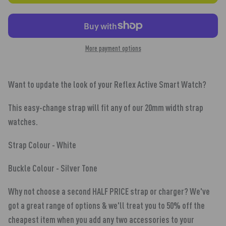
More payment options
Want to update the look of your Reflex Active Smart Watch?
This easy-change strap will fit any of our 20mm width strap
watches.
Strap Colour - White
Buckle Colour - Silver Tone
Why not
choose a second HALF PRICE
strap
or charger? We've
got a great range of options & we'll treat you to 50% off the
cheapest item when you add any two accessories to your