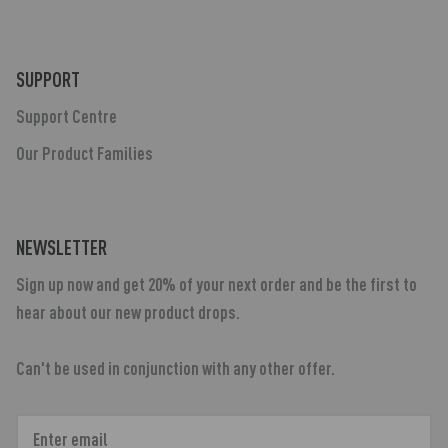
SUPPORT
Support Centre
Our Product Families
NEWSLETTER
Sign up now and get 20% of your next order and be the first to
hear about our new product drops.
Can't be used in conjunction with any other offer.