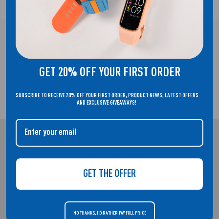
FREE UK DELIVERY!
GET 20% OFF YOUR FIRST ORDER
SUBSCRIBE TO RECEIVE 20% OFF YOUR FIRST ORDER, PRODUCT NEWS, LATEST OFFERS
2 YEAR GUARANTEE
AND EXCLUSIVE GIVEAWAYS!
REFLEX ACTIVE
WELCOME TO THE HOME OF REFLEX ACTIVE. SMARTWATCHES THAT
GET THE OFFER
DON'T COMPROMISE ON STYLE.
NO THANKS, I'D RATHER PAY FULL PRICE